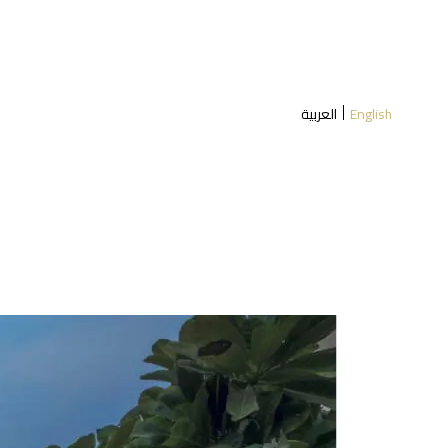
العربية
English