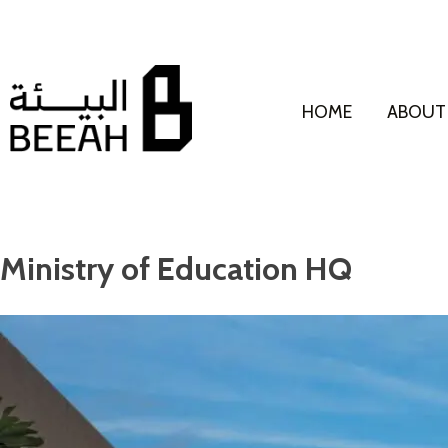
HOME
ABOUT
Ministry of Education HQ