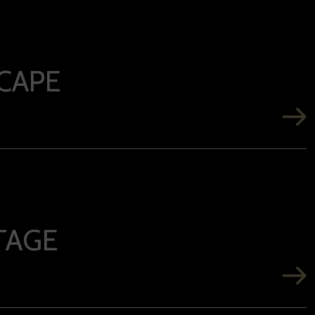
CAPE
TAGE