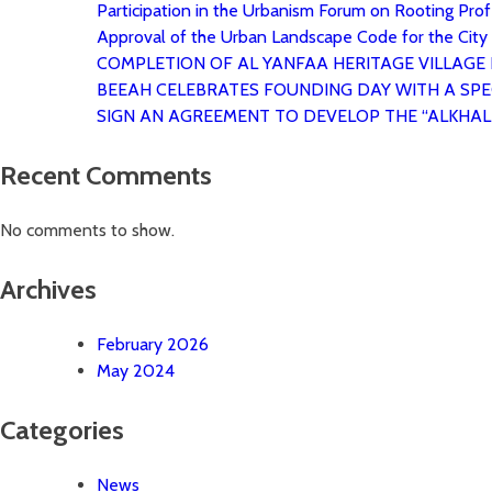
Participation in the Urbanism Forum on Rooting Profe
Approval of the Urban Landscape Code for the City
COMPLETION OF AL YANFAA HERITAGE VILLAGE
BEEAH CELEBRATES FOUNDING DAY WITH A SPE
SIGN AN AGREEMENT TO DEVELOP THE “ALKHAL
Recent Comments
No comments to show.
Archives
February 2026
May 2024
Categories
News