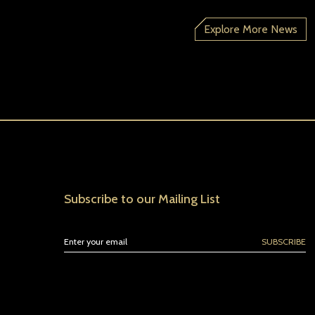
Explore More News
Subscribe to our Mailing List