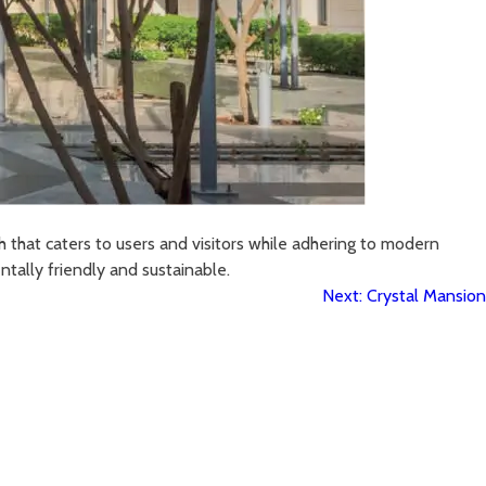
h that caters to users and visitors while adhering to modern
tally friendly and sustainable.
Next:
Crystal Mansion