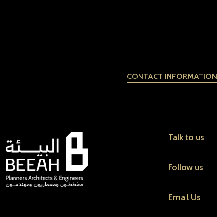
CONTACT INFORMATION
Talk to us
Follow us
Email Us