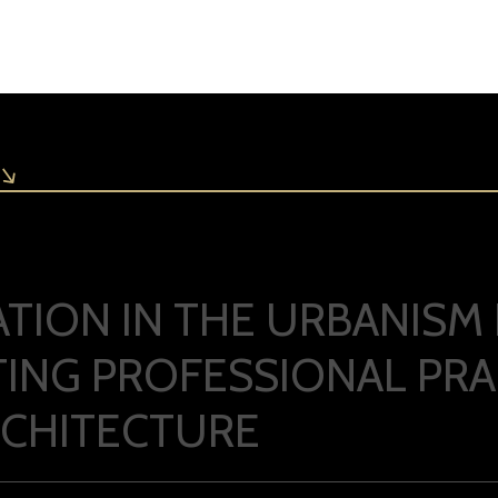
PATION IN THE URBANIS
ING PROFESSIONAL PRAC
RCHITECTURE