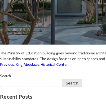
The Ministry of Education building goes beyond traditional archit
sustainability standards. The design focuses on open spaces and s
Previous:
King Abdulaziz Historical Center
Search
Search
Recent Posts