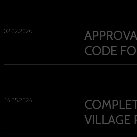
02.02.2026
APPROVA
CODE FO
14.05.2024
COMPLET
VILLAGE