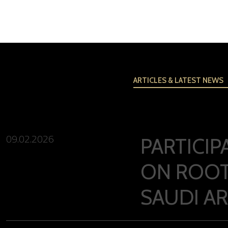
ARTICLES & LATEST NEWS
09.02.2026
PARTICI
ON ROOT
SAUDI A