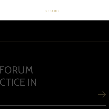
M FORUM
TICE IN