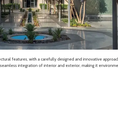
ectural features, with a carefully designed and innovative approac
eamless integration of interior and exterior, making it environmen