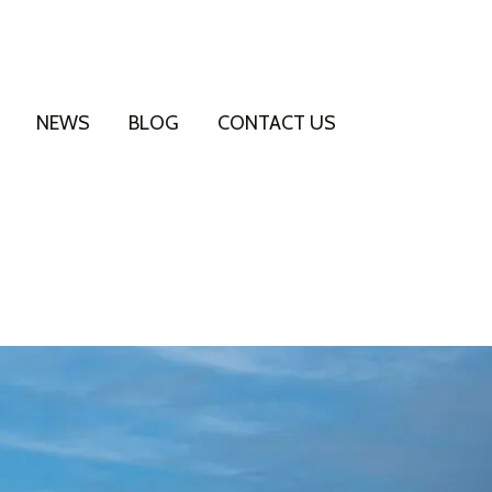
NEWS
BLOG
CONTACT US