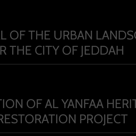
L OF THE URBAN LANDS
R THE CITY OF JEDDAH
ION OF AL YANFAA HERI
 RESTORATION PROJECT