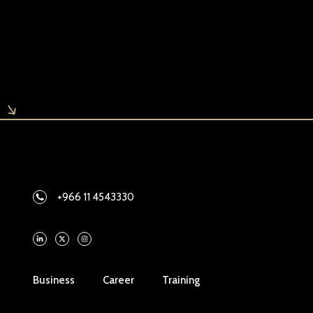
+966 11 4543330
Business
Career
Training