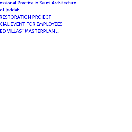
ssional Practice in Saudi Architecture
 of Jeddah
 RESTORATION PROJECT
CIAL EVENT FOR EMPLOYEES
ED VILLAS” MASTERPLAN …