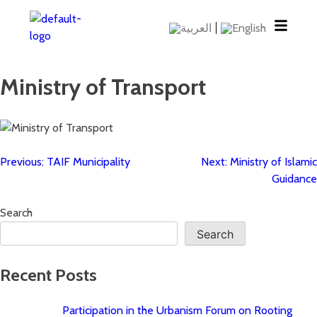
Ministry of Transport
Previous:
TAIF Municipality
Next:
Ministry of Islamic
Guidance
Search
Search
Recent Posts
Participation in the Urbanism Forum on Rooting