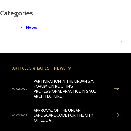
Categories
News
ARTICLES & LATEST NEWS
PARTICIPATION IN THE URBANISM
FORUM ON ROOTING
09.02.2026
PROFESSIONAL PRACTICE IN SAUDI
ARCHITECTURE
APPROVAL OF THE URBAN
02.02.2026
LANDSCAPE CODE FOR THE CITY
OF JEDDAH