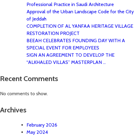
Professional Practice in Saudi Architecture
Approval of the Urban Landscape Code for the City
of Jeddah
COMPLETION OF AL YANFAA HERITAGE VILLAGE
RESTORATION PROJECT
BEEAH CELEBRATES FOUNDING DAY WITH A
SPECIAL EVENT FOR EMPLOYEES
SIGN AN AGREEMENT TO DEVELOP THE
“ALKHALED VILLAS” MASTERPLAN …
Recent Comments
No comments to show.
Archives
February 2026
May 2024