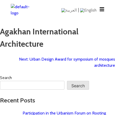
Agakhan International
Architecture
Next:
Urban Design Award for symposium of mosques
architecture
Search
Search
Recent Posts
Participation in the Urbanism Forum on Rooting