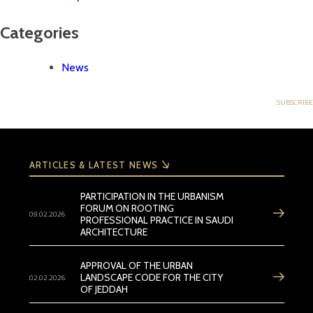
Categories
News
ARTICLES & LATEST NEWS
PARTICIPATION IN THE URBANISM
FORUM ON ROOTING
09.02.2026
PROFESSIONAL PRACTICE IN SAUDI
ARCHITECTURE
APPROVAL OF THE URBAN
02.02.2026
LANDSCAPE CODE FOR THE CITY
OF JEDDAH