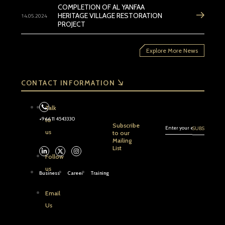
COMPLETION OF AL YANFAA
14.05.2024
HERITAGE VILLAGE RESTORATION
PROJECT
Explore More News
CONTACT INFORMATION
Talk
+966 11 4543330
to
Subscribe
us
to our
Mailing
List
Follow
us
Business
Career
Training
Email
Us