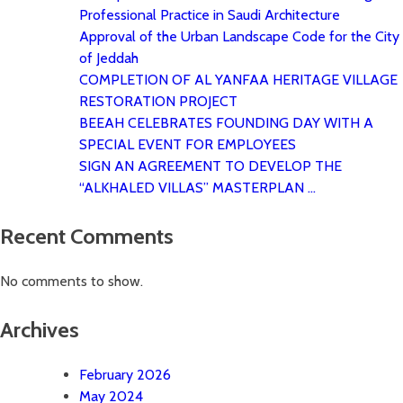
Professional Practice in Saudi Architecture
Approval of the Urban Landscape Code for the City
of Jeddah
COMPLETION OF AL YANFAA HERITAGE VILLAGE
RESTORATION PROJECT
BEEAH CELEBRATES FOUNDING DAY WITH A
SPECIAL EVENT FOR EMPLOYEES
SIGN AN AGREEMENT TO DEVELOP THE
“ALKHALED VILLAS” MASTERPLAN …
Recent Comments
No comments to show.
Archives
February 2026
May 2024